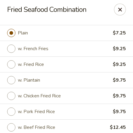
Online ordering is closed until August 18th at 11:00AM
Fried Seafood Combination
We are located at 1183 Springfield Ave Irvington
, please
ensure you order and pick up in this location, thank you.
Plain
$7.25
We will close from July 27th - August 17th and reopen on
August 18th. Thank you!
w. French Fries
$9.25
Great Wall - Irvington
1183 Springfield Ave Irvington, NJ 07111
w. Fried Rice
$9.25
Select Order Type
w. Plantain
$9.75
w. Chicken Fried Rice
$9.75
w. Pork Fried Rice
$9.75
w. Beef Fried Rice
$12.45