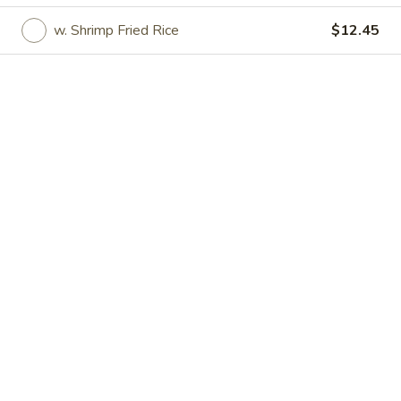
w. Shrimp Fried Rice
$12.45
Great Wall - Irvington
Opens August 18th at 11:00AM
Closed
Store info
Call us
Specialties
Please note: requests for additional items or special
preparation may incur an
extra charge
not calculated on your
online order.
Specialties
Fried
Fried Half Chicken
Half
Chicken
Plain:
$7.45