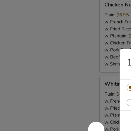
Chicken
Chicken N
Nugget
Plain:
$6.95
w. French Fri
w. Fried Rice
w. Plantain:
$
w. Chicken Fr
w. Pork Fried
w. Beef Fried
1
w. Shrimp Fri
Whiting
Whiting Fi
Fish
Plain:
$6.95
w. French Fri
w. Fried Rice
w. Plantain:
$
w. Chicken Fr
w. Pork Fried