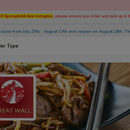
3 Springfield Ave Irvington
, please ensure you order and pick up in t
 close from July 27th - August 17th and reopen on August 18th. Th
der Type