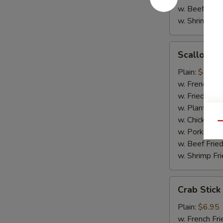
w. Beef Fried
w. Shrimp Fri
Scallop
Scallop (1
(10)
Plain:
$6.95
w. French Fri
w. Fried Rice
w. Plantain:
$
w. Chicken Fr
Qu
w. Pork Fried
w. Beef Fried
w. Shrimp Fri
Crab
Crab Stick
Stick
Plain:
$6.95
w. French Fri