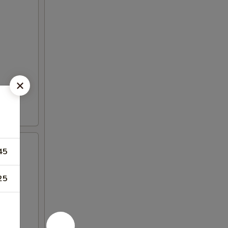
45
25