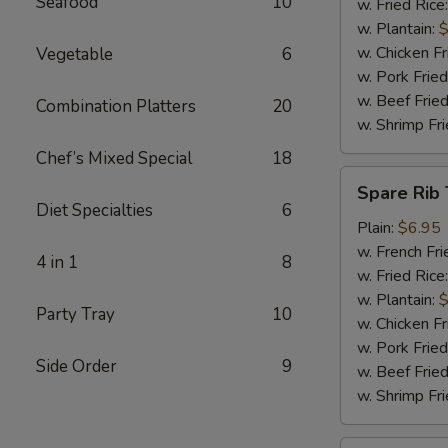
Seafood
10
w. Fried Rice
w. Plantain:
$
w. Chicken Fr
Vegetable
6
w. Pork Fried
w. Beef Fried
Combination Platters
20
w. Shrimp Fri
Chef’s Mixed Special
18
Spare
Spare Rib 
Rib
Diet Specialties
6
Tips
Plain:
$6.95
w. French Fri
4 in 1
8
w. Fried Rice
w. Plantain:
$
Party Tray
10
w. Chicken Fr
w. Pork Fried
Side Order
9
w. Beef Fried
w. Shrimp Fri