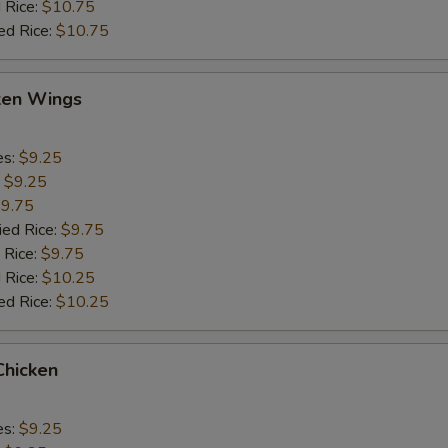
 Rice:
$10.75
ed Rice:
$10.75
cken Wings
es:
$9.25
:
$9.25
9.75
ied Rice:
$9.75
 Rice:
$9.75
 Rice:
$10.25
ed Rice:
$10.25
Chicken
es:
$9.25