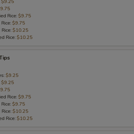
:
$9.25
9.75
ied Rice:
$9.75
 Rice:
$9.75
 Rice:
$10.25
ed Rice:
$10.25
Tips
es:
$9.25
:
$9.25
9.75
ied Rice:
$9.75
 Rice:
$9.75
 Rice:
$10.25
ed Rice:
$10.25