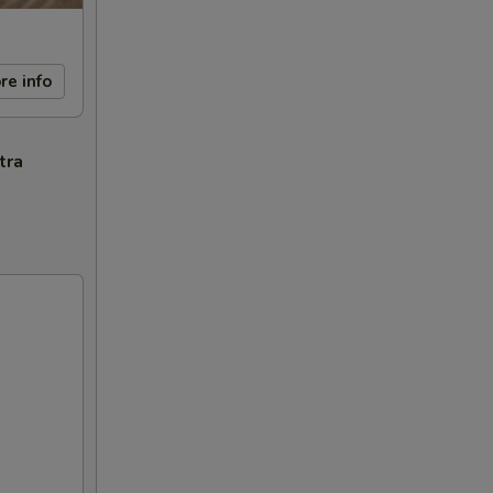
re info
tra