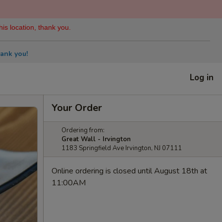
his location, thank you.
ank you!
Log in
Your Order
Ordering from:
Great Wall - Irvington
1183 Springfield Ave Irvington, NJ 07111
Online ordering is closed until August 18th at
11:00AM