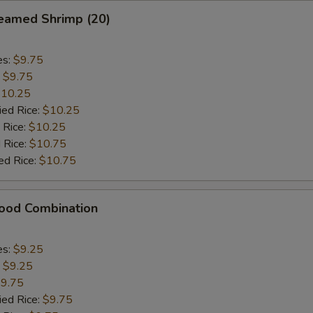
eamed Shrimp (20)
es:
$9.75
:
$9.75
10.25
ied Rice:
$10.25
 Rice:
$10.25
 Rice:
$10.75
ed Rice:
$10.75
food Combination
es:
$9.25
:
$9.25
9.75
ied Rice:
$9.75