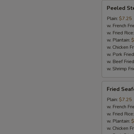
Peeled
Peeled St
Steamed
Shrimp
Plain:
$7.25
(20)
w. French Fri
w. Fried Rice
w. Plantain:
$
w. Chicken Fr
w. Pork Fried
w. Beef Fried
w. Shrimp Fri
Fried
Fried Sea
Seafood
Combination
Plain:
$7.25
w. French Fri
w. Fried Rice
w. Plantain:
$
w. Chicken Fr