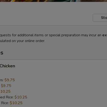
Sto
quests for additional items or special preparation may incur an
ex
ulated on your online order.
es
 Chicken
es:
$9.75
:
$9.75
10.25
ied Rice:
$10.25
 Rice:
$10.25