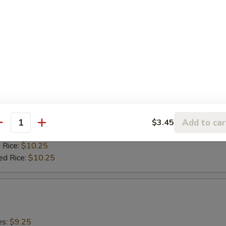
 Rice:
$10.25
ed Rice:
$10.25
0)
es:
$9.25
:
$9.25
9.75
ied Rice:
$9.75
Add to car
$3.45
antity
 Rice:
$9.75
 Rice:
$10.25
ed Rice:
$10.25
es:
$9.25