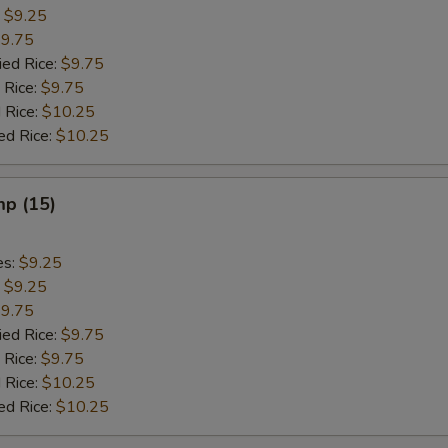
:
$9.25
9.75
ied Rice:
$9.75
 Rice:
$9.75
 Rice:
$10.25
ed Rice:
$10.25
mp (15)
es:
$9.25
:
$9.25
9.75
ied Rice:
$9.75
 Rice:
$9.75
 Rice:
$10.25
ed Rice:
$10.25