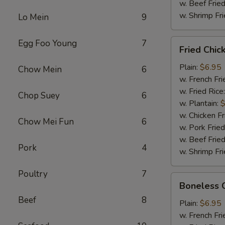
w. Beef Fried
w. Shrimp Fri
Lo Mein
9
Fried
Egg Foo Young
7
Fried Chi
Chicken
Wings
Plain:
$6.95
Chow Mein
6
w. French Fri
w. Fried Rice
Chop Suey
6
w. Plantain:
$
w. Chicken Fr
Chow Mei Fun
6
w. Pork Fried
w. Beef Fried
Pork
4
w. Shrimp Fri
Poultry
7
Boneless
Boneless 
Chicken
Beef
8
Plain:
$6.95
w. French Fri