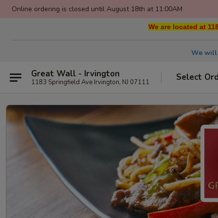
Online ordering is closed until August 18th at 11:00AM
We are located at 118
We will
Great Wall - Irvington
Select Or
1183 Springfield Ave Irvington, NJ 07111