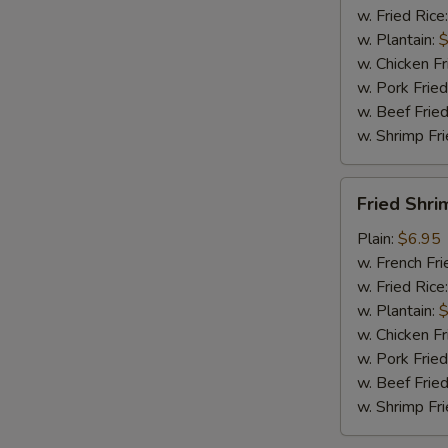
w. Fried Rice
w. Plantain:
$
w. Chicken Fr
w. Pork Fried
w. Beef Fried
w. Shrimp Fri
Fried
Fried Shri
Shrimp
(15)
Plain:
$6.95
w. French Fri
w. Fried Rice
w. Plantain:
$
w. Chicken Fr
w. Pork Fried
w. Beef Fried
w. Shrimp Fri