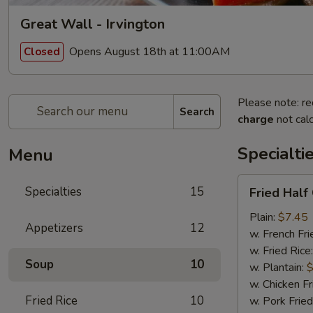
Great Wall - Irvington
Opens August 18th at 11:00AM
Closed
Please note: re
Search
charge
not calc
Specialti
Menu
Fried
Specialties
15
Fried Half
Half
Chicken
Plain:
$7.45
Appetizers
12
w. French Fri
w. Fried Rice
Soup
10
w. Plantain:
$
w. Chicken Fr
Fried Rice
10
w. Pork Fried