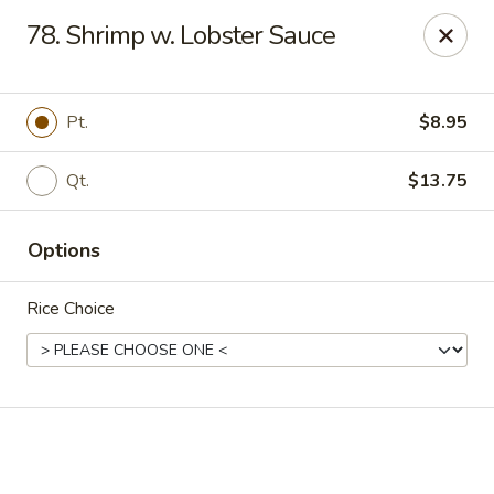
Online ordering is closed until August 18th at 11:00AM
78. Shrimp w. Lobster Sauce
We are located at 1183 Springfield Ave Irvington
, please
ensure you order and pick up in this location, thank you.
Pt.
$8.95
We will close from July 27th - August 17th and reopen on
August 18th. Thank you!
Qt.
$13.75
Great Wall - Irvington
1183 Springfield Ave Irvington, NJ 07111
Options
Select Order Type
Rice Choice