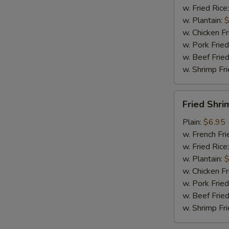
w. Fried Rice
w. Plantain:
$
w. Chicken Fr
w. Pork Fried
w. Beef Fried
w. Shrimp Fri
Fried
Fried Shri
Shrimp
(15)
Plain:
$6.95
w. French Fri
w. Fried Rice
w. Plantain:
$
w. Chicken Fr
w. Pork Fried
w. Beef Fried
w. Shrimp Fri