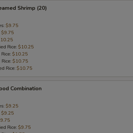
eamed Shrimp (20)
es:
$9.75
:
$9.75
10.25
ied Rice:
$10.25
 Rice:
$10.25
 Rice:
$10.75
ed Rice:
$10.75
food Combination
es:
$9.25
:
$9.25
9.75
ied Rice:
$9.75