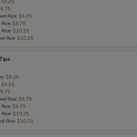
:
$9.25
9.75
ied Rice:
$9.75
 Rice:
$9.75
 Rice:
$10.25
ed Rice:
$10.25
Tips
es:
$9.25
:
$9.25
9.75
ied Rice:
$9.75
 Rice:
$9.75
 Rice:
$10.25
ed Rice:
$10.25