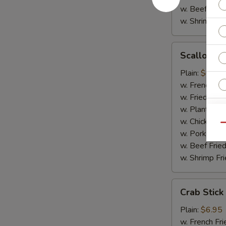
w. Beef Fried
w. Shrimp Fri
Scallop
Scallop (1
(10)
Plain:
$6.95
w. French Fri
w. Fried Rice
w. Plantain:
$
w. Chicken Fr
Qu
w. Pork Fried
w. Beef Fried
w. Shrimp Fri
Crab
Crab Stick
Stick
Plain:
$6.95
w. French Fri