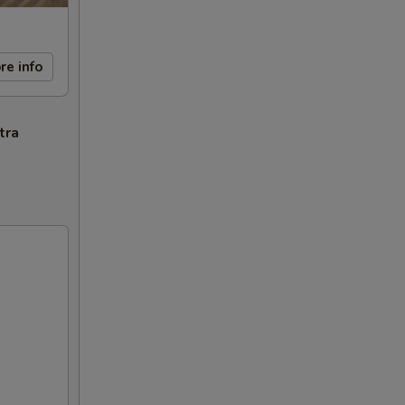
re info
tra