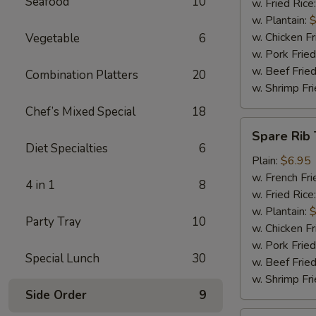
Seafood
10
w. Fried Rice
w. Plantain:
$
w. Chicken Fr
Vegetable
6
w. Pork Fried
w. Beef Fried
Combination Platters
20
w. Shrimp Fri
Chef’s Mixed Special
18
Spare
Spare Rib 
Rib
Diet Specialties
6
Tips
Plain:
$6.95
w. French Fri
4 in 1
8
w. Fried Rice
w. Plantain:
$
Party Tray
10
w. Chicken Fr
w. Pork Fried
Special Lunch
30
w. Beef Fried
w. Shrimp Fri
Side Order
9