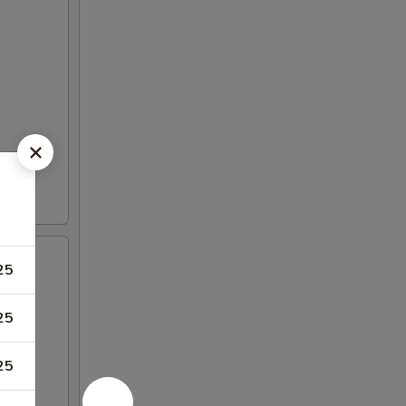
25
25
25