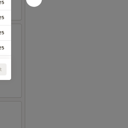
25
25
25
25
t