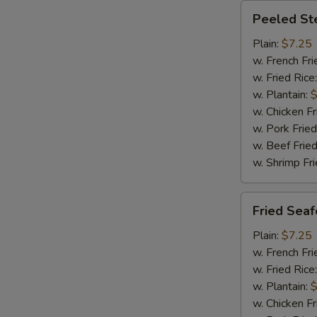
Peeled
Peeled St
Steamed
Shrimp
Plain:
$7.25
(20)
w. French Fri
w. Fried Rice
w. Plantain:
$
w. Chicken Fr
w. Pork Fried
w. Beef Fried
w. Shrimp Fri
Fried
Fried Sea
Seafood
Combination
Plain:
$7.25
w. French Fri
w. Fried Rice
w. Plantain:
$
w. Chicken Fr