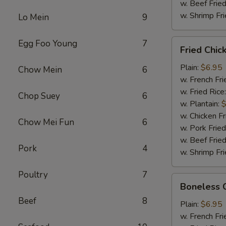
w. Beef Fried
w. Shrimp Fri
Lo Mein
9
Fried
Egg Foo Young
7
Fried Chi
Chicken
Wings
Plain:
$6.95
Chow Mein
6
w. French Fri
w. Fried Rice
Chop Suey
6
w. Plantain:
$
w. Chicken Fr
Chow Mei Fun
6
w. Pork Fried
w. Beef Fried
Pork
4
w. Shrimp Fri
Poultry
7
Boneless
Boneless 
Chicken
Beef
8
Plain:
$6.95
w. French Fri