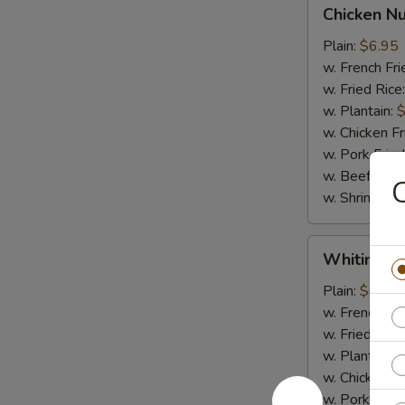
Chicken
Chicken N
Nugget
Plain:
$6.95
w. French Fri
w. Fried Rice
w. Plantain:
$
w. Chicken Fr
w. Pork Fried
w. Beef Fried
w. Shrimp Fri
Whiting
Whiting Fi
Fish
Plain:
$6.95
w. French Fri
w. Fried Rice
w. Plantain:
$
w. Chicken Fr
w. Pork Fried