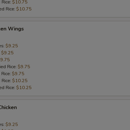
 Rice:
$10.75
ed Rice:
$10.75
cken Wings
es:
$9.25
:
$9.25
9.75
ied Rice:
$9.75
 Rice:
$9.75
 Rice:
$10.25
ed Rice:
$10.25
Chicken
es:
$9.25