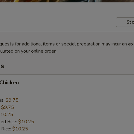
Sto
quests for additional items or special preparation may incur an
ex
ulated on your online order.
es
 Chicken
es:
$9.75
:
$9.75
10.25
ied Rice:
$10.25
 Rice:
$10.25