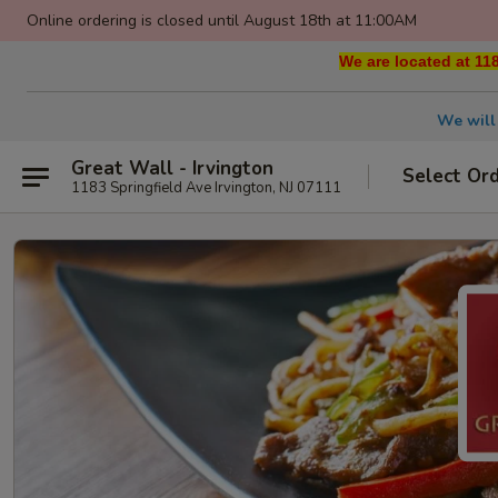
Online ordering is closed until August 18th at 11:00AM
We are located at 118
We will
Great Wall - Irvington
Select Or
1183 Springfield Ave Irvington, NJ 07111