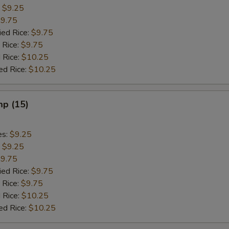
:
$9.25
9.75
ied Rice:
$9.75
 Rice:
$9.75
 Rice:
$10.25
ed Rice:
$10.25
mp (15)
es:
$9.25
:
$9.25
9.75
ied Rice:
$9.75
 Rice:
$9.75
 Rice:
$10.25
ed Rice:
$10.25