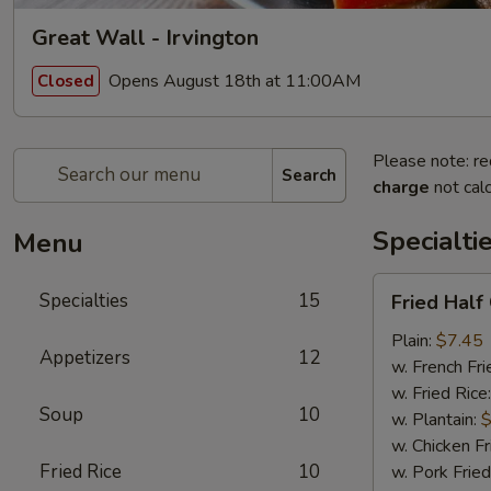
Great Wall - Irvington
Opens August 18th at 11:00AM
Closed
Please note: re
Search
charge
not calc
Specialti
Menu
Fried
Specialties
15
Fried Half
Half
Chicken
Plain:
$7.45
Appetizers
12
w. French Fri
w. Fried Rice
Soup
10
w. Plantain:
$
w. Chicken Fr
Fried Rice
10
w. Pork Fried