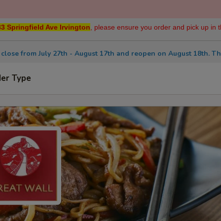
3 Springfield Ave Irvington
, please ensure you order and pick up in t
 close from July 27th - August 17th and reopen on August 18th. Th
der Type