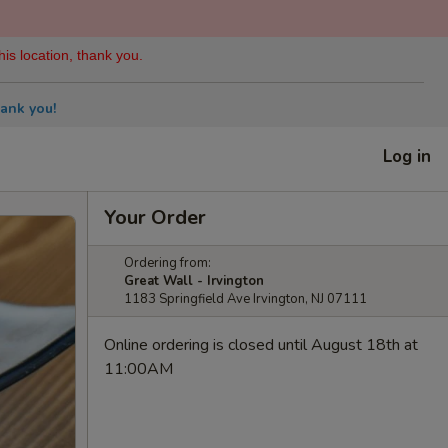
his location, thank you.
ank you!
Log in
Your Order
Ordering from:
Great Wall - Irvington
1183 Springfield Ave Irvington, NJ 07111
Online ordering is closed until August 18th at
11:00AM