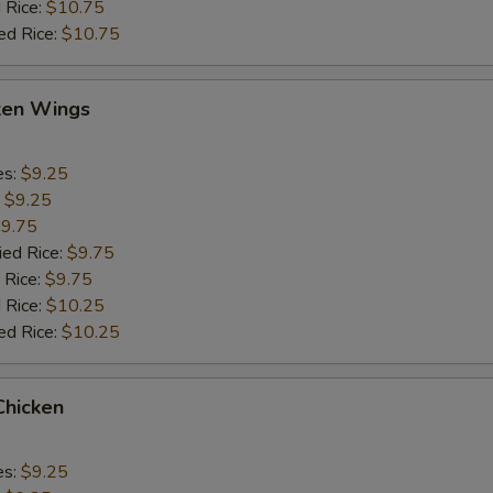
 Rice:
$10.75
ed Rice:
$10.75
cken Wings
es:
$9.25
:
$9.25
9.75
ied Rice:
$9.75
 Rice:
$9.75
 Rice:
$10.25
ed Rice:
$10.25
Chicken
es:
$9.25