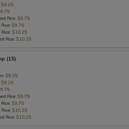
:
$9.25
9.75
ied Rice:
$9.75
 Rice:
$9.75
 Rice:
$10.25
ed Rice:
$10.25
mp (15)
es:
$9.25
:
$9.25
9.75
ied Rice:
$9.75
 Rice:
$9.75
 Rice:
$10.25
ed Rice:
$10.25