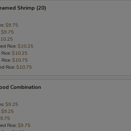
eamed Shrimp (20)
es:
$9.75
:
$9.75
10.25
ied Rice:
$10.25
 Rice:
$10.25
 Rice:
$10.75
ed Rice:
$10.75
food Combination
es:
$9.25
:
$9.25
9.75
ied Rice:
$9.75