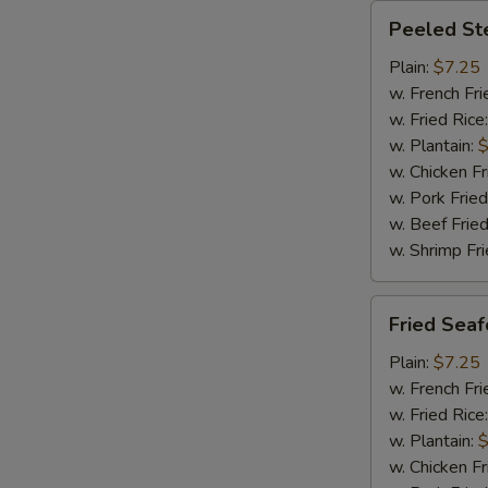
Peeled
Peeled St
Steamed
Shrimp
Plain:
$7.25
(20)
w. French Fri
w. Fried Rice
w. Plantain:
$
w. Chicken Fr
w. Pork Fried
w. Beef Fried
w. Shrimp Fri
Fried
Fried Sea
Seafood
Combination
Plain:
$7.25
w. French Fri
w. Fried Rice
w. Plantain:
$
w. Chicken Fr