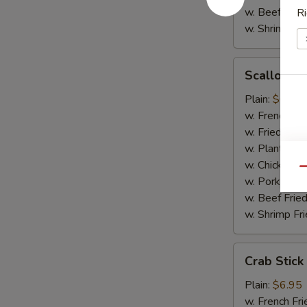
w. Beef Fried
Ri
w. Shrimp Fri
Scallop
Scallop (1
(10)
Plain:
$6.95
w. French Fri
w. Fried Rice
w. Plantain:
$
w. Chicken Fr
Qu
w. Pork Fried
w. Beef Fried
w. Shrimp Fri
Crab
Crab Stick
Stick
Plain:
$6.95
w. French Fri