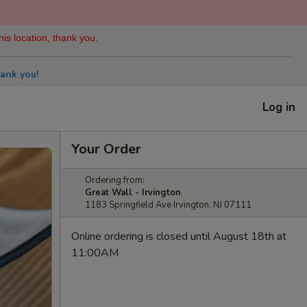
his location, thank you.
ank you!
Log in
Your Order
Ordering from:
Great Wall - Irvington
1183 Springfield Ave Irvington, NJ 07111
Online ordering is closed until August 18th at
11:00AM