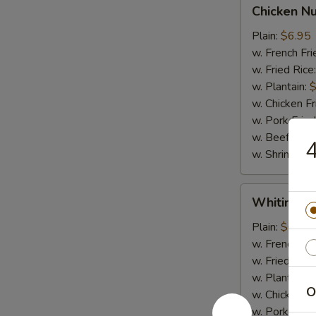
Chicken
Chicken N
Nugget
Plain:
$6.95
w. French Fri
w. Fried Rice
w. Plantain:
$
w. Chicken Fr
w. Pork Fried
w. Beef Fried
4
w. Shrimp Fri
Whiting
Whiting Fi
Fish
Plain:
$6.95
w. French Fri
w. Fried Rice
w. Plantain:
$
O
w. Chicken Fr
w. Pork Fried