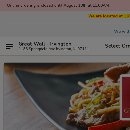
Online ordering is closed until August 18th at 11:00AM
We are located at 118
We will
Great Wall - Irvington
Select Or
1183 Springfield Ave Irvington, NJ 07111