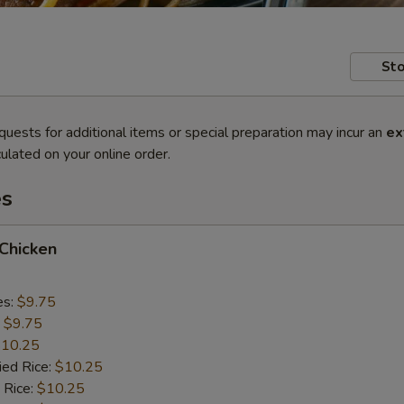
Sto
quests for additional items or special preparation may incur an
ex
ulated on your online order.
es
 Chicken
es:
$9.75
:
$9.75
10.25
ied Rice:
$10.25
 Rice:
$10.25