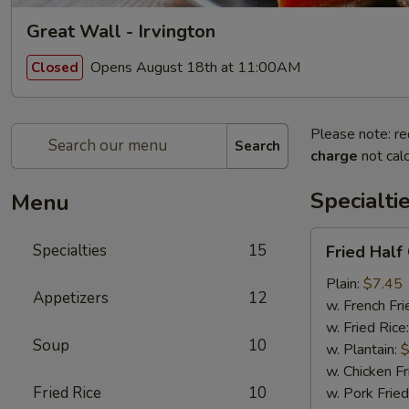
Great Wall - Irvington
Opens August 18th at 11:00AM
Closed
Please note: re
Search
charge
not calc
Specialti
Menu
Fried
Specialties
15
Fried Half
Half
Chicken
Plain:
$7.45
Appetizers
12
w. French Fri
w. Fried Rice
Soup
10
w. Plantain:
$
w. Chicken Fr
Fried Rice
10
w. Pork Fried