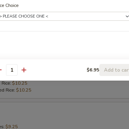
 Rice:
$10.25
ce Choice
ed Rice:
$10.25
0)
es:
$9.25
:
$9.25
9.75
ied Rice:
$9.75
Add to car
$6.95
antity
 Rice:
$9.75
 Rice:
$10.25
ed Rice:
$10.25
es:
$9.25