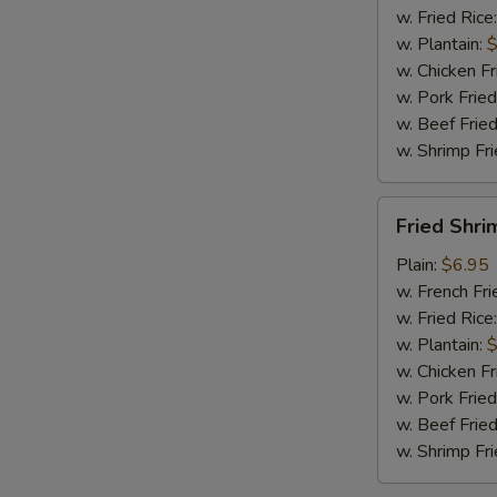
w. Fried Rice
w. Plantain:
$
w. Chicken Fr
w. Pork Fried
w. Beef Fried
w. Shrimp Fri
Fried
Fried Shri
Shrimp
(15)
Plain:
$6.95
w. French Fri
w. Fried Rice
w. Plantain:
$
w. Chicken Fr
w. Pork Fried
w. Beef Fried
w. Shrimp Fri