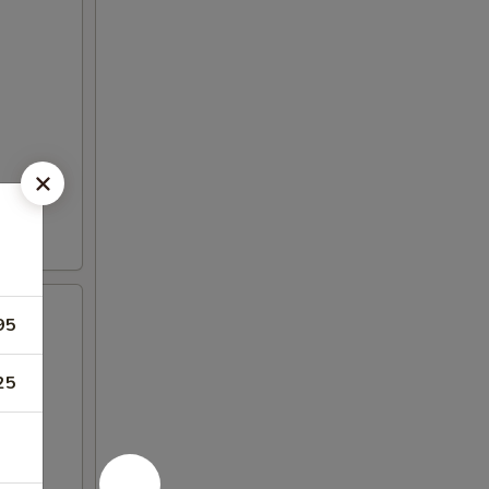
95
25