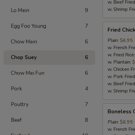
w. Beef Fried
w. Shrimp Fri
Lo Mein
9
Fried
Egg Foo Young
7
Fried Chi
Chicken
Wings
Plain:
$6.95
Chow Mein
6
w. French Fri
w. Fried Rice
Chop Suey
6
w. Plantain:
$
w. Chicken Fr
Chow Mei Fun
6
w. Pork Fried
w. Beef Fried
Pork
4
w. Shrimp Fri
Poultry
7
Boneless
Boneless 
Chicken
Beef
8
Plain:
$6.95
w. French Fri