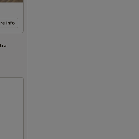
re info
tra