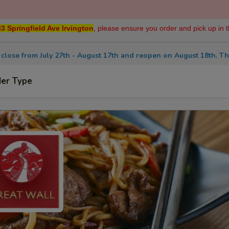
3 Springfield Ave Irvington
, please ensure you order and pick up in t
 close from July 27th - August 17th and reopen on August 18th. Th
der Type