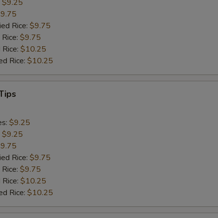
:
$9.25
9.75
ied Rice:
$9.75
 Rice:
$9.75
 Rice:
$10.25
ed Rice:
$10.25
Tips
es:
$9.25
:
$9.25
9.75
ied Rice:
$9.75
 Rice:
$9.75
 Rice:
$10.25
ed Rice:
$10.25