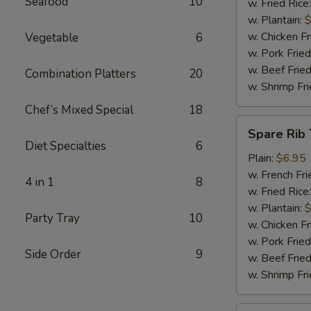
Seafood
10
w. Fried Rice
w. Plantain:
$
w. Chicken Fr
Vegetable
6
w. Pork Fried
w. Beef Fried
Combination Platters
20
w. Shrimp Fri
Chef’s Mixed Special
18
Spare
Spare Rib 
Rib
Diet Specialties
6
Tips
Plain:
$6.95
w. French Fri
4 in 1
8
w. Fried Rice
w. Plantain:
$
Party Tray
10
w. Chicken Fr
w. Pork Fried
Side Order
9
w. Beef Fried
w. Shrimp Fri