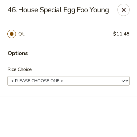
Online ordering is closed until August 18th at 11:00AM
46. House Special Egg Foo Young
We are located at 1183 Springfield Ave Irvington
, please
ensure you order and pick up in this location, thank you.
Qt.
$11.45
We will close from July 27th - August 17th and reopen on
August 18th. Thank you!
Options
Great Wall - Irvington
1183 Springfield Ave Irvington, NJ 07111
Rice Choice
Select Order Type