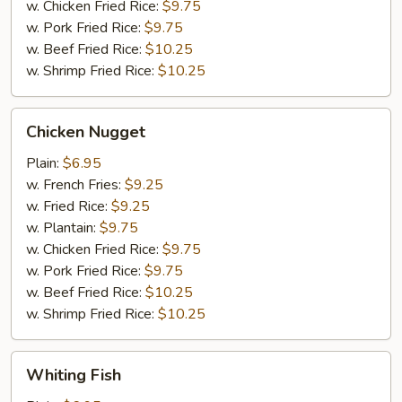
w. Chicken Fried Rice:
$9.75
w. Pork Fried Rice:
$9.75
w. Beef Fried Rice:
$10.25
w. Shrimp Fried Rice:
$10.25
Chicken
Chicken Nugget
Nugget
Plain:
$6.95
w. French Fries:
$9.25
w. Fried Rice:
$9.25
w. Plantain:
$9.75
w. Chicken Fried Rice:
$9.75
w. Pork Fried Rice:
$9.75
w. Beef Fried Rice:
$10.25
w. Shrimp Fried Rice:
$10.25
Whiting
Whiting Fish
Fish