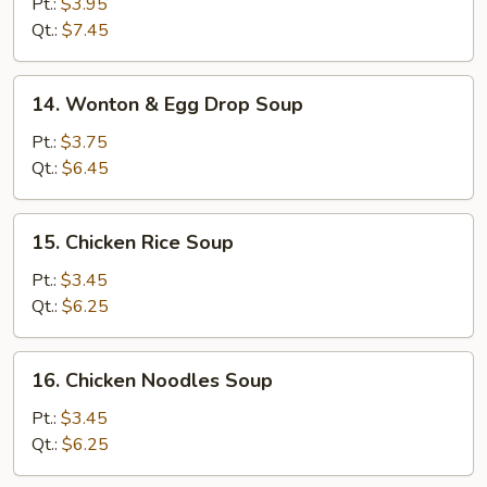
Pt.:
$3.95
Sour
Qt.:
$7.45
Soup
14.
14. Wonton & Egg Drop Soup
Wonton
&
Pt.:
$3.75
Egg
Qt.:
$6.45
Drop
Soup
15.
15. Chicken Rice Soup
Chicken
Rice
Pt.:
$3.45
Soup
Qt.:
$6.25
16.
16. Chicken Noodles Soup
Chicken
Noodles
Pt.:
$3.45
Soup
Qt.:
$6.25