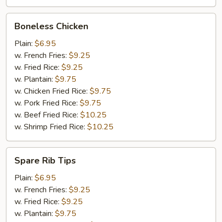
Boneless
Boneless Chicken
Chicken
Plain:
$6.95
w. French Fries:
$9.25
w. Fried Rice:
$9.25
w. Plantain:
$9.75
w. Chicken Fried Rice:
$9.75
w. Pork Fried Rice:
$9.75
w. Beef Fried Rice:
$10.25
w. Shrimp Fried Rice:
$10.25
Spare
Spare Rib Tips
Rib
Tips
Plain:
$6.95
w. French Fries:
$9.25
w. Fried Rice:
$9.25
w. Plantain:
$9.75