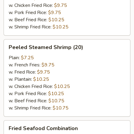
w. Chicken Fried Rice:
$9.75
w. Pork Fried Rice:
$9.75
w. Beef Fried Rice:
$10.25
w. Shrimp Fried Rice:
$10.25
Peeled
Peeled Steamed Shrimp (20)
Steamed
Shrimp
Plain:
$7.25
(20)
w. French Fries:
$9.75
w. Fried Rice:
$9.75
w. Plantain:
$10.25
w. Chicken Fried Rice:
$10.25
w. Pork Fried Rice:
$10.25
w. Beef Fried Rice:
$10.75
w. Shrimp Fried Rice:
$10.75
Fried
Fried Seafood Combination
Seafood