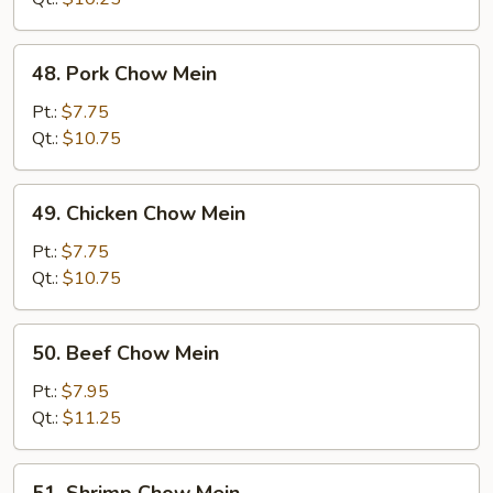
48.
48. Pork Chow Mein
Pork
Chow
Pt.:
$7.75
Mein
Qt.:
$10.75
49.
49. Chicken Chow Mein
Chicken
Chow
Pt.:
$7.75
Mein
Qt.:
$10.75
50.
50. Beef Chow Mein
Beef
Chow
Pt.:
$7.95
Mein
Qt.:
$11.25
51.