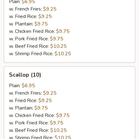
Plain:
$6.95
w. French Fries:
$9.25
w. Fried Rice:
$9.25
w. Plantain:
$9.75
w. Chicken Fried Rice:
$9.75
w. Pork Fried Rice:
$9.75
w. Beef Fried Rice:
$10.25
w. Shrimp Fried Rice:
$10.25
Scallop
Scallop (10)
(10)
Plain:
$6.95
w. French Fries:
$9.25
w. Fried Rice:
$9.25
w. Plantain:
$9.75
w. Chicken Fried Rice:
$9.75
w. Pork Fried Rice:
$9.75
w. Beef Fried Rice:
$10.25
w. Shrimp Fried Rice:
$10.25