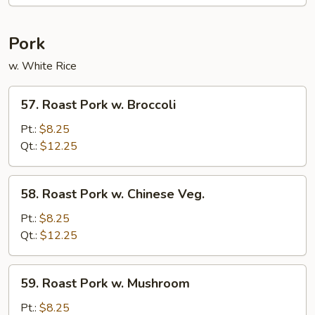
Pork
w. White Rice
57.
57. Roast Pork w. Broccoli
Roast
Pork
Pt.:
$8.25
w.
Qt.:
$12.25
Broccoli
58.
58. Roast Pork w. Chinese Veg.
Roast
Pork
Pt.:
$8.25
w.
Qt.:
$12.25
Chinese
Veg.
59.
59. Roast Pork w. Mushroom
Roast
Pork
Pt.:
$8.25