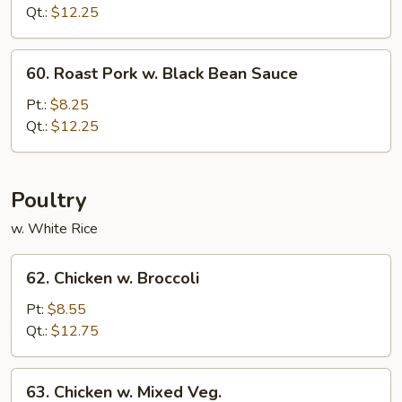
w.
Qt.:
$12.25
Mushroom
60.
60. Roast Pork w. Black Bean Sauce
Roast
Pork
Pt.:
$8.25
w.
Qt.:
$12.25
Black
Bean
Sauce
Poultry
w. White Rice
62.
62. Chicken w. Broccoli
Chicken
w.
Pt:
$8.55
Broccoli
Qt.:
$12.75
63.
63. Chicken w. Mixed Veg.
Chicken