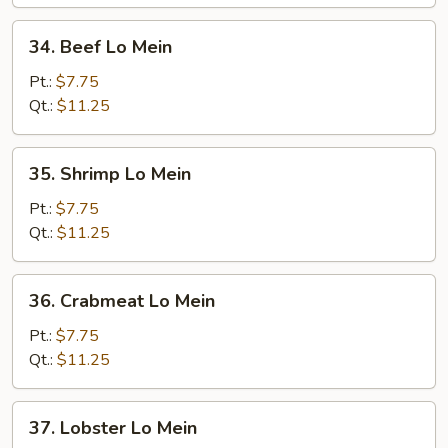
34.
34. Beef Lo Mein
Beef
Lo
Pt.:
$7.75
Mein
Qt.:
$11.25
35.
35. Shrimp Lo Mein
Shrimp
Lo
Pt.:
$7.75
Mein
Qt.:
$11.25
36.
36. Crabmeat Lo Mein
Crabmeat
Lo
Pt.:
$7.75
Mein
Qt.:
$11.25
37.
37. Lobster Lo Mein
Lobster