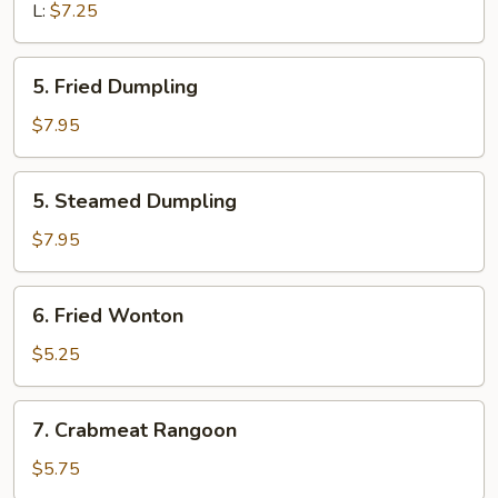
L:
$7.25
5.
5. Fried Dumpling
Fried
Dumpling
$7.95
5.
5. Steamed Dumpling
Steamed
Dumpling
$7.95
6.
6. Fried Wonton
Fried
Wonton
$5.25
7.
7. Crabmeat Rangoon
Crabmeat
Rangoon
$5.75