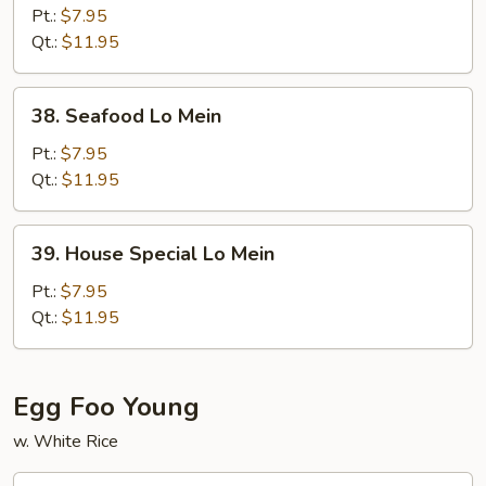
Lo
Pt.:
$7.95
Mein
Qt.:
$11.95
38.
38. Seafood Lo Mein
Seafood
Lo
Pt.:
$7.95
Mein
Qt.:
$11.95
39.
39. House Special Lo Mein
House
Special
Pt.:
$7.95
Lo
Qt.:
$11.95
Mein
Egg Foo Young
w. White Rice
40.