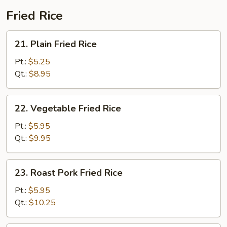
Fried Rice
21.
21. Plain Fried Rice
Plain
Fried
Pt.:
$5.25
Rice
Qt.:
$8.95
22.
22. Vegetable Fried Rice
Vegetable
Fried
Pt.:
$5.95
Rice
Qt.:
$9.95
23.
23. Roast Pork Fried Rice
Roast
Pork
Pt.:
$5.95
Fried
Qt.:
$10.25
Rice