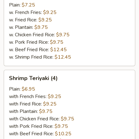
Combination
Plain:
$7.25
w. French Fries:
$9.25
w. Fried Rice:
$9.25
w. Plantain:
$9.75
w. Chicken Fried Rice:
$9.75
w. Pork Fried Rice:
$9.75
w. Beef Fried Rice:
$12.45
w. Shrimp Fried Rice:
$12.45
Shrimp
Shrimp Teriyaki (4)
Teriyaki
(4)
Plain:
$6.95
with French Fries:
$9.25
with Fried Rice:
$9.25
with Plantain:
$9.75
with Chicken Fried Rice:
$9.75
with Pork Fried Rice:
$9.75
with Beef Fried Rice:
$10.25