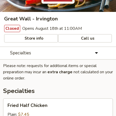
Great Wall - Irvington
Opens August 18th at 11:00AM
Closed
Store info
Call us
Specialties
Please note: requests for additional items or special
preparation may incur an
extra charge
not calculated on your
online order.
Specialties
Fried
Fried Half Chicken
Half
Chicken
Plain:
$7.45