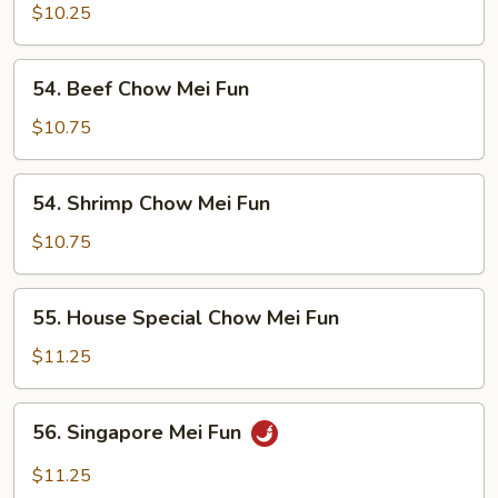
Chow
$10.25
Mei
Fun
54.
54. Beef Chow Mei Fun
Beef
Chow
$10.75
Mei
Fun
54.
54. Shrimp Chow Mei Fun
Shrimp
Chow
$10.75
Mei
Fun
55.
55. House Special Chow Mei Fun
House
Special
$11.25
Chow
Mei
56.
56. Singapore Mei Fun
Fun
Singapore
Mei
$11.25
Fun