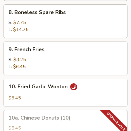
8.
8. Boneless Spare Ribs
Boneless
Spare
S:
$7.75
Ribs
L:
$14.75
9.
9. French Fries
French
Fries
S:
$3.25
L:
$6.45
10.
10. Fried Garlic Wonton
Fried
Garlic
$5.45
Wonton
10a.
10a. Chinese Donuts (10)
Chinese
Donuts
$5.45