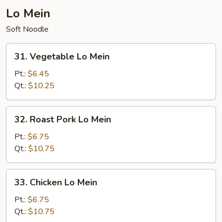
Lo Mein
Soft Noodle
31.
31. Vegetable Lo Mein
Vegetable
Lo
Pt.:
$6.45
Mein
Qt.:
$10.25
32.
32. Roast Pork Lo Mein
Roast
Pork
Pt.:
$6.75
Lo
Qt.:
$10.75
Mein
33.
33. Chicken Lo Mein
Chicken
Lo
Pt.:
$6.75
Mein
Qt.:
$10.75