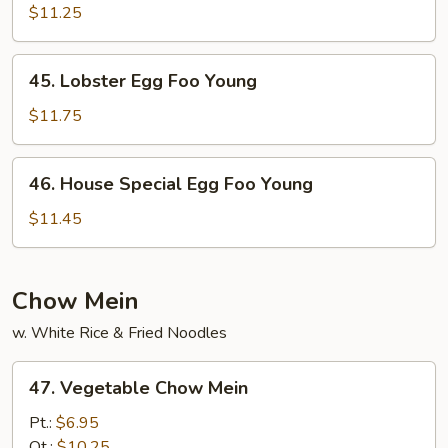
Egg
$11.25
Foo
Young
45.
45. Lobster Egg Foo Young
Lobster
Egg
$11.75
Foo
Young
46.
46. House Special Egg Foo Young
House
Special
$11.45
Egg
Foo
Young
Chow Mein
w. White Rice & Fried Noodles
47.
47. Vegetable Chow Mein
Vegetable
Chow
Pt.:
$6.95
Mein
Qt.:
$10.25