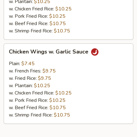
w. Plantain:
$10.25
w. Chicken Fried Rice:
$10.25
w. Pork Fried Rice:
$10.25
w. Beef Fried Rice:
$10.75
w. Shrimp Fried Rice:
$10.75
Chicken
Chicken Wings w. Garlic Sauce
Wings
w.
Plain:
$7.45
Garlic
w. French Fries:
$9.75
Sauce
w. Fried Rice:
$9.75
w. Plantain:
$10.25
w. Chicken Fried Rice:
$10.25
w. Pork Fried Rice:
$10.25
w. Beef Fried Rice:
$10.75
w. Shrimp Fried Rice:
$10.75