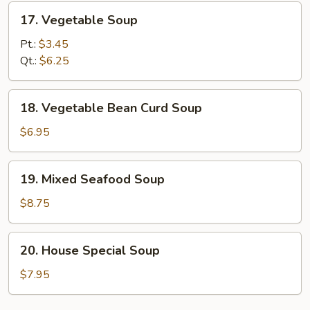
17.
17. Vegetable Soup
Vegetable
Soup
Pt.:
$3.45
Qt.:
$6.25
18.
18. Vegetable Bean Curd Soup
Vegetable
Bean
$6.95
Curd
Soup
19.
19. Mixed Seafood Soup
Mixed
Seafood
$8.75
Soup
20.
20. House Special Soup
House
Special
$7.95
Soup