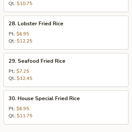
Rice
Qt.:
$10.75
28.
28. Lobster Fried Rice
Lobster
Fried
Pt.:
$6.95
Rice
Qt.:
$12.25
29.
29. Seafood Fried Rice
Seafood
Fried
Pt.:
$7.25
Rice
Qt.:
$12.45
30.
30. House Special Fried Rice
House
Special
Pt.:
$6.95
Fried
Qt.:
$11.75
Rice