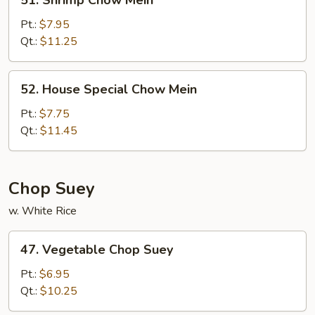
51. Shrimp Chow Mein
Shrimp
Chow
Pt.:
$7.95
Mein
Qt.:
$11.25
52.
52. House Special Chow Mein
House
Special
Pt.:
$7.75
Chow
Qt.:
$11.45
Mein
Chop Suey
w. White Rice
47.
47. Vegetable Chop Suey
Vegetable
Chop
Pt.:
$6.95
Suey
Qt.:
$10.25