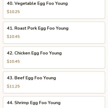
40. Vegetable Egg Foo Young
Vegetable
Egg
$10.25
Foo
Young
41.
41. Roast Pork Egg Foo Young
Roast
Pork
$10.45
Egg
Foo
42.
42. Chicken Egg Foo Young
Young
Chicken
Egg
$10.45
Foo
Young
43.
43. Beef Egg Foo Young
Beef
Egg
$11.25
Foo
Young
44.
44. Shrimp Egg Foo Young
Shrimp