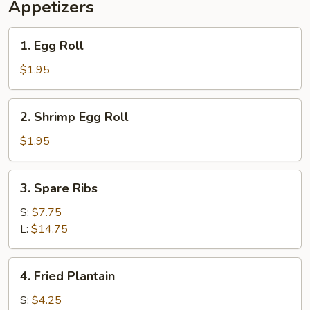
Appetizers
1.
1. Egg Roll
Egg
Roll
$1.95
2.
2. Shrimp Egg Roll
Shrimp
Egg
$1.95
Roll
3.
3. Spare Ribs
Spare
Ribs
S:
$7.75
L:
$14.75
4.
4. Fried Plantain
Fried
Plantain
S:
$4.25