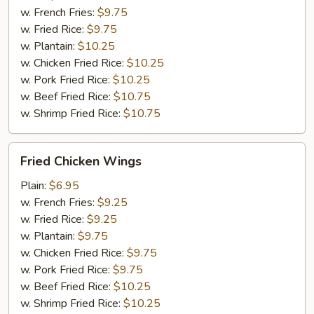
w. French Fries:
$9.75
w. Fried Rice:
$9.75
w. Plantain:
$10.25
w. Chicken Fried Rice:
$10.25
w. Pork Fried Rice:
$10.25
w. Beef Fried Rice:
$10.75
w. Shrimp Fried Rice:
$10.75
Fried
Fried Chicken Wings
Chicken
Wings
Plain:
$6.95
w. French Fries:
$9.25
w. Fried Rice:
$9.25
w. Plantain:
$9.75
w. Chicken Fried Rice:
$9.75
w. Pork Fried Rice:
$9.75
w. Beef Fried Rice:
$10.25
w. Shrimp Fried Rice:
$10.25