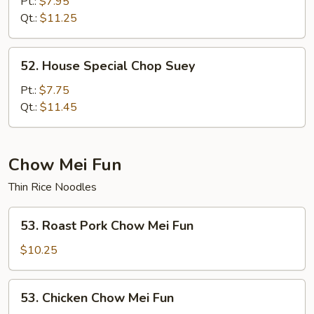
Chop
Pt.:
$7.95
Suey
Qt.:
$11.25
52.
52. House Special Chop Suey
House
Special
Pt.:
$7.75
Chop
Qt.:
$11.45
Suey
Chow Mei Fun
Thin Rice Noodles
53.
53. Roast Pork Chow Mei Fun
Roast
Pork
$10.25
Chow
Mei
53.
53. Chicken Chow Mei Fun
Fun
Chicken