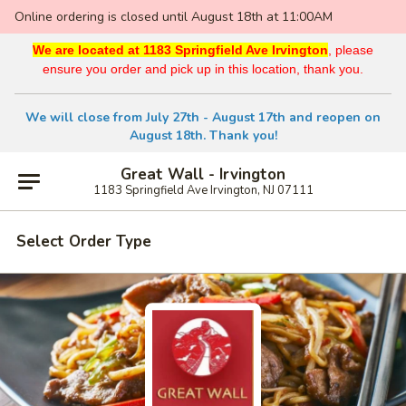
Online ordering is closed until August 18th at 11:00AM
We are located at 1183 Springfield Ave Irvington
, please
ensure you order and pick up in this location, thank you.
We will close from July 27th - August 17th and reopen on
August 18th. Thank you!
Great Wall - Irvington
1183 Springfield Ave Irvington, NJ 07111
Select Order Type