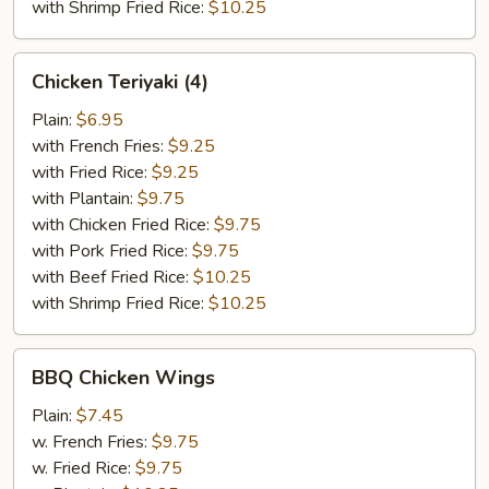
with Shrimp Fried Rice:
$10.25
Chicken
Chicken Teriyaki (4)
Teriyaki
(4)
Plain:
$6.95
with French Fries:
$9.25
with Fried Rice:
$9.25
with Plantain:
$9.75
with Chicken Fried Rice:
$9.75
with Pork Fried Rice:
$9.75
with Beef Fried Rice:
$10.25
with Shrimp Fried Rice:
$10.25
BBQ
BBQ Chicken Wings
Chicken
Wings
Plain:
$7.45
w. French Fries:
$9.75
w. Fried Rice:
$9.75