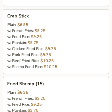
Crab
Crab Stick
Stick
Plain:
$6.95
w. French Fries:
$9.25
w. Fried Rice:
$9.25
w. Plantain:
$9.75
w. Chicken Fried Rice:
$9.75
w. Pork Fried Rice:
$9.75
w. Beef Fried Rice:
$10.25
w. Shrimp Fried Rice:
$10.25
Fried
Fried Shrimp (15)
Shrimp
(15)
Plain:
$6.95
w. French Fries:
$9.25
w. Fried Rice:
$9.25
w. Plantain:
$9.75