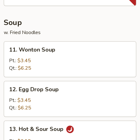
(10)
Soup
w. Fried Noodles
11.
11. Wonton Soup
Wonton
Soup
Pt.:
$3.45
Qt.:
$6.25
12.
12. Egg Drop Soup
Egg
Drop
Pt.:
$3.45
Soup
Qt.:
$6.25
13.
13. Hot & Sour Soup
Hot
&