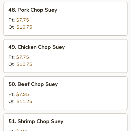
48.
48. Pork Chop Suey
Pork
Chop
Pt.:
$7.75
Suey
Qt.:
$10.75
49.
49. Chicken Chop Suey
Chicken
Chop
Pt.:
$7.75
Suey
Qt.:
$10.75
50.
50. Beef Chop Suey
Beef
Chop
Pt.:
$7.95
Suey
Qt.:
$11.25
51.
51. Shrimp Chop Suey
Shrimp