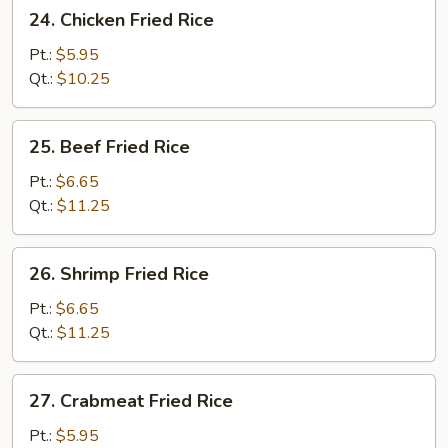
24.
24. Chicken Fried Rice
Chicken
Fried
Pt.:
$5.95
Rice
Qt.:
$10.25
25.
25. Beef Fried Rice
Beef
Fried
Pt.:
$6.65
Rice
Qt.:
$11.25
26.
26. Shrimp Fried Rice
Shrimp
Fried
Pt.:
$6.65
Rice
Qt.:
$11.25
27.
27. Crabmeat Fried Rice
Crabmeat
Fried
Pt.:
$5.95