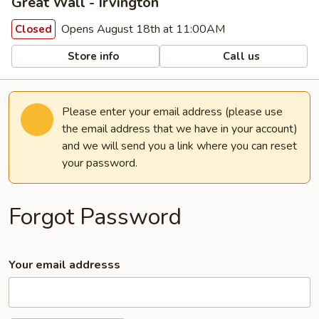
Great Wall - Irvington
Opens August 18th at 11:00AM
Closed
Store info
Call us
Please enter your email address (please use
the email address that we have in your account)
and we will send you a link where you can reset
your password.
Forgot Password
Your email addresss