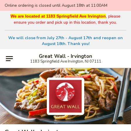
Online ordering is closed until August 18th at 11:00AM
We are located at 1183 Springfield Ave Irvington
, please
ensure you order and pick up in this location, thank you.
We will close from July 27th - August 17th and reopen on
August 18th. Thank you!
Great Wall - Irvington
1183 Springfield Ave Irvington, NJ 07111